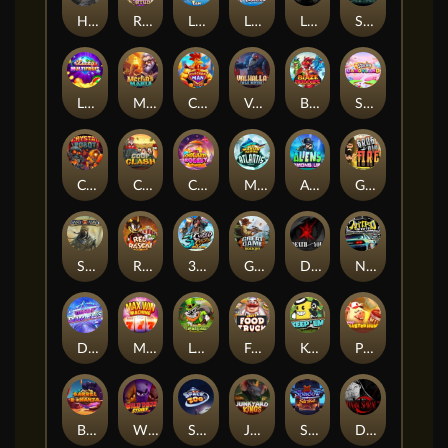
Hand of Anubis
Rise of Fortuna
LE FOOTBALL FAN
LE HOOLIGAN
Life and Death
Shadow Treasure
Lucky Multifruit
Merlin's Mania
Chicken Man
Valhalla: Wild Winter
Blaze Buddies
Sticky Candyland
Crystal Robot
Coop Clash
Chocolate Rocket
Marlin Masters Atlantis
Aliens Among Us
Grug Make Fire
Sand and Ashes
Red Rascal™
3 Cursed Chests™
Great Game Rockies
Death Becomes You
Nitro Nights
Dandy Diamonds
Max Win Machine
Le Prechaun
Fred's Food Truck
Keep 'em
Piggy Cluster Hunt
Barrel Bonanza
Wild Dojo Strike
Space Zoo
Junkyard Kings
Shadow Strike
Dark Spiral