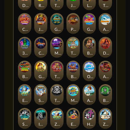
Darkside Prairie: Magical Beast
Raidmark
The Lost Book of Mummy’s Curse
Jumpasaurs
Leatherheads
The Jack & Rose
Crowned Corners
Junkyard Kings 2
Ghostly Hallows
Peek & Pounce
Gobstopper Grind
Avalanche
3 Arcane Cauldrons
Crownlings Clusters
Midnight Mirage
Tikitopia BoosterBelt
Bonnie's Buccaneers
Demon Queen
Buzz Patrol
Gearlab Genius
The Crime File
Behind Bars: Masterplan
Opa Santorini!
Arena of Iron
Epic Ze Zeus
Supreme Zeus
THE COUNT
MARLIN MASTERS: THE BIG HAUL
Aiko and the Wind Spirit
Booze Bash
SixSixSix
Invictus
Ze Zeus
Eye of Medusa
Hot Ross
Zeus Ze Zecond