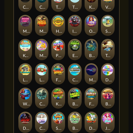
Chaos Crew
Cubes 2
Tai The Toad
The Respinners
Klowns
Vending Machine
Mystery Motel
Mayan Stackways
Harvest Wilds
Immortal Desire
Orb of Destiny
Stack'em
Keep 'em Cool
Magic Piggy
Pug Life
Eye of the Panda
Beast Below
Temple of Torment
Le Pharaoh
Let It Snow
Fear the Dark
Cash Compass
Miami Multiplier
Double Rainbow
Warrior Ways
Cursed Seas
King Carrot
Break Bones
Forest Fortune
Buffalo Stack'n'Sync
Dark Summoning
Cloud Princess
Shaolin Master
Book of Time
Drop'em
Jelly Slice