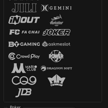
Poker