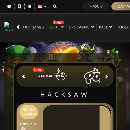
MASUK
DAFTA
IDR
12,667,272,
HOT GAMES
SLOTS
LIVE CASINO
RACE
TOGEL
HACKSAW
SEMUA
PERMAINAN
TOP
SLOTS
20