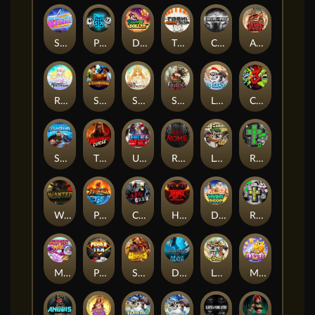
Superstar Sevens
PRAY FOR SIX
Danny Dollar
TOSHI WAYS CLUB
CIRCLE OF LIFE
ARMY OF ARES
RAINBOW PRINCESS
STEAMRUNNERS
SUN PRINCESS
SPEAR OF ATHENA
LE SANTA
CHAOS CREW 3
STORMBORN
THE WILDWOOD CURSE
Ultimate Slot of America
Reign of Rome
Le Bandit
Rad Maxx
Wanted Dead or a Wild
Phoenix
Cash Crew
Hounds Of Hell
Divine Drop
RIP City
Munchy Milo
Power of 10
Strength Of Hercules
Dynasty of Death
Le Digger
Magic Piggy OG