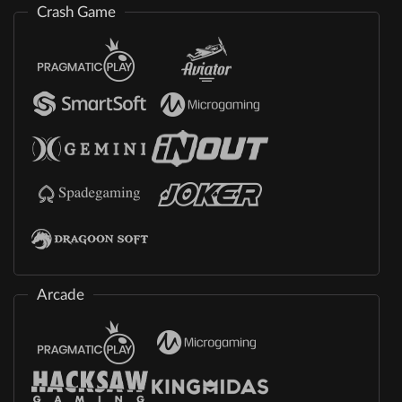
Crash Game
Arcade