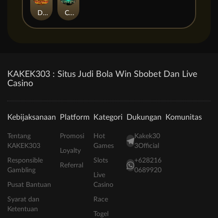
Duel at Dawn
Cursed Crypt
KAKEK303 : Situs Judi Bola Win Sbobet Dan Live
Casino
Kebijaksanaan
Platform
Kategori
Dukungan
Komunitas
Tentang
Promosi
Hot
Kakek30
KAKEK303
Games
3Official
Loyalty
Responsible
Slots
+628216
Referral
Gambling
0689920
Live
Pusat Bantuan
Casino
Syarat dan
Race
Ketentuan
Togel