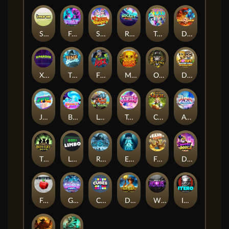
Stick'em
Feel The Beat
Snow Slingers
Rocket Reels
Twisted Lab
Dragon’s Domain
Xpander
Time Spinners
Fire My Laser
Mighty Masks
Outlasw Inc
Donut Division
Joker Bombs
BOUNCY BOMBS
Le Viking
Tasty Treats
Cash Quest
Alpha Eagle
The Bowery Boys
Limbo
Rise of Ymir
Evil Eyes
Frank's Farm
DONNY DOUGH
Frutz
Gronk's Gems
Cubes
Dawn of Kings
Wings of Horus
ITERO