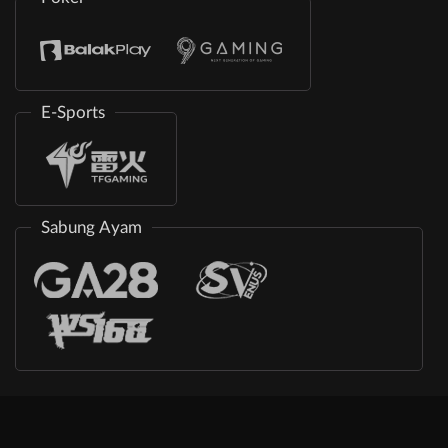
E-Sports
Sabung Ayam