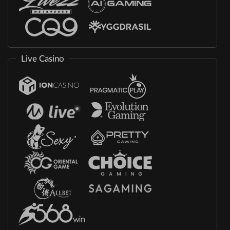
Live Casino