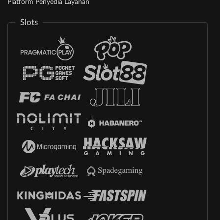
Platform Penyedia Layanan
Slots