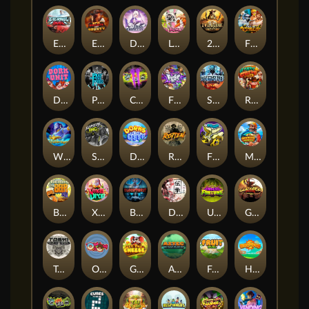
Eternal Duel
EPIC BULLETS & BOUNTY
Dusk Princess
Le Bunny
2 Wild 2 Die
Fist Of Destruction
Dork Unit
Pray for Three
Chaos Crew 2
Fighter Pit
Stormforged
Rusty & Curly
Wishbringer
Slayers Inc
Dorks of The Deep
Rotten
FRKN Bananas
Marlin Master
Benny The Beer
Xmas Drop
Bloodthirst
Densho
Undead Fortune
Gladiator Legends
Toshi Video Club
OmNom
Get The Cheese
Aztec Twist
Fruit Duel
Hop'n'Pop