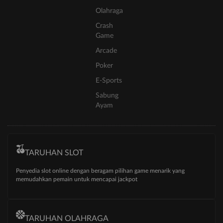
Olahraga
Crash
Game
Arcade
Poker
E-Sports
Sabung
Ayam
TARUHAN SLOT
Penyedia slot online dengan beragam pilihan game menarik yang
memudahkan pemain untuk mencapai jackpot
TARUHAN OLAHRAGA