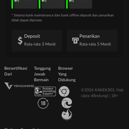
* Selama bank maintenance dan bank offline deposit dan penarikan
tidak dapat diproses
Deposit
Penarikan
Rata-rata 3 Menit
Rata-rata 5 Menit
Bersertifikasi
Tanggung
Browser
Dari
Jawab
Yang
Bermain
Didukung
©2026 KAKEK303. Hak
cipta dilindungi | 18+