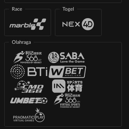
Race
Togel
Olahraga