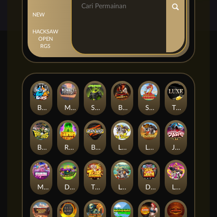
NEW
HACKSAW
OPEN
RGS
Beam Boys
Monkey Frenzy 2: Boss is Here!
Spinman
BULLETS AND BOUNTY
SMOKING DRAGON
The Luxe
BASH BROS
Ronin Stackways
Born Wild
LE ZEUS
LE COWBOY
JAWS OF JUSTICE
MIAMI MAYHEM
DONNY AND DANNY
TIGER LEGENDS
Le Fisherman
DEAL WITH DEATH
LE KING