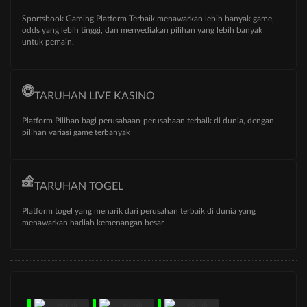
Sportsbook Gaming Platform Terbaik menawarkan lebih banyak game,
odds yang lebih tinggi, dan menyediakan pilihan yang lebih banyak
untuk pemain.
TARUHAN LIVE KASINO
Platform Pilihan bagi perusahaan-perusahaan terbaik di dunia, dengan
pilihan variasi game terbanyak
TARUHAN TOGEL
Platform togel yang menarik dari perusahan terbaik di dunia yang
menawarkan hadiah kemenangan besar