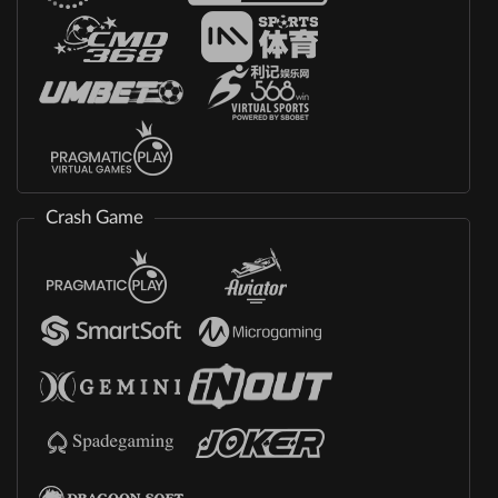
Crash Game