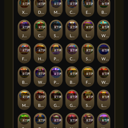
RTP
89%
RTP
79%
RTP
92%
RTP
83%
RTP
80%
RTP
85%
XiYangYang
Dabanggg
Magic Lamp
Cricket King 18
Elf Bingo
Bone Fortune
RTP
89%
RTP
81%
RTP
88%
RTP
81%
RTP
87%
RTP
98%
Jungle King
Crazy FaFaFa
Sin City
Legacy of Egypt
Lucky Goldbricks
Wild Ace
RTP
84%
RTP
81%
RTP
93%
RTP
92%
RTP
94%
RTP
80%
FortunePig
Hot Chilli
Party Night
Candy Baby
Super Rich
Witches Night
RTP
79%
RTP
83%
RTP
80%
RTP
85%
RTP
98%
RTP
95%
Bao boon chin
Wild Racer
Party Star
Book of Gold
Fortune Gems 3
War Of Dragons
RTP
84%
RTP
84%
RTP
83%
RTP
90%
RTP
95%
RTP
93%
Master Tiger
Bonus Hunter
God Of Martial
Golden Joker
SevenSevenSeven
Lucky Coming
RTP
95%
RTP
89%
RTP
85%
RTP
88%
RTP
82%
RTP
95%