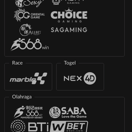
Race
Togel
Olahraga