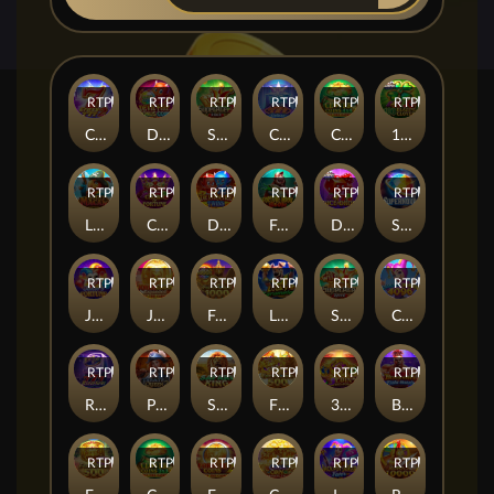
RTP
96%
RTP
80%
RTP
88%
RTP
86%
RTP
88%
RTP
94%
Crazy777 2
Devil Fire Bonu$ Coin
Super Ace 2
Crystal 777 DELUXE
Clover Coins 4x4
100 Blazing Clover
RTP
88%
RTP
85%
RTP
89%
RTP
81%
RTP
81%
RTP
84%
Lucky Macaw
Crown of Fortune
Devil Fire Twins
Fortune Hook Boom
Dice & Drop
Supernova
RTP
83%
RTP
90%
RTP
87%
RTP
95%
RTP
80%
RTP
97%
Joker's Fortune
Joker Coins Expanded
Fortune Garuda 1000
Lucky Caramelo
Super Ace SPEED
Circus Joker 4096
RTP
83%
RTP
80%
RTP
94%
RTP
85%
RTP
81%
RTP
89%
Rapid Gems 777
Pirate Queen 2
Safari King
FORTUNE GARUDA 500
3 Coin Treasures 2
Boxing King Title Match
RTP
97%
RTP
81%
RTP
97%
RTP
88%
RTP
86%
RTP
90%