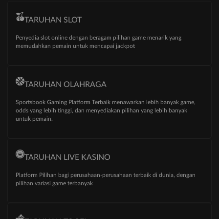
TARUHAN SLOT
Penyedia slot online dengan beragam pilihan game menarik yang
memudahkan pemain untuk mencapai jackpot
TARUHAN OLAHRAGA
Sportsbook Gaming Platform Terbaik menawarkan lebih banyak game,
odds yang lebih tinggi, dan menyediakan pilihan yang lebih banyak
untuk pemain.
TARUHAN LIVE KASINO
Platform Pilihan bagi perusahaan-perusahaan terbaik di dunia, dengan
pilihan variasi game terbanyak