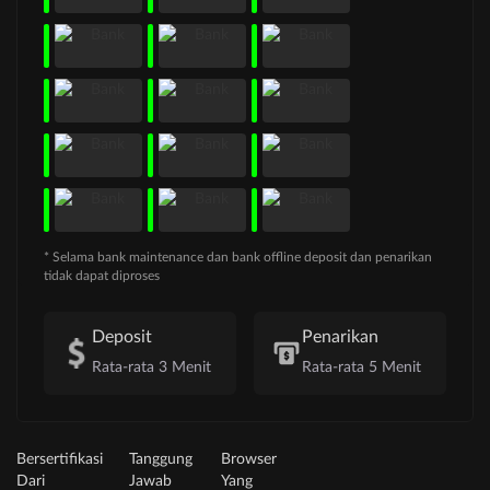
* Selama bank maintenance dan bank offline deposit dan penarikan
tidak dapat diproses
Deposit
Penarikan
Rata-rata 3 Menit
Rata-rata 5 Menit
Bersertifikasi
Tanggung
Browser
Dari
Jawab
Yang