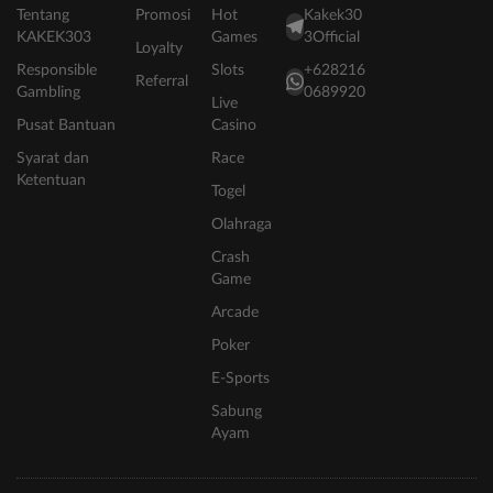
Tentang
Promosi
Hot
Kakek30
KAKEK303
Games
3Official
Loyalty
Responsible
Slots
+628216
Referral
Gambling
0689920
Live
Pusat Bantuan
Casino
Syarat dan
Race
Ketentuan
Togel
Olahraga
Crash
Game
Arcade
Poker
E-Sports
Sabung
Ayam