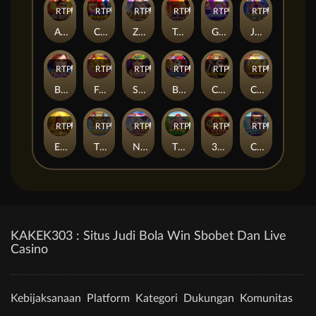
RTP
83%
RTP
87%
RTP
79%
RTP
81%
RTP
94%
RTP
98%
Arena Fighter
Crazy Pusher
Zeus
Trial of Phoenix
Gem Party
Jackpot Joker
RTP
90%
RTP
86%
RTP
89%
RTP
85%
RTP
87%
RTP
84%
Bangla Beauty
Fortune Tree
Samba
Bubble Beauty
Chin Shi Huang
Crazy Golden Bank
RTP
86%
RTP
95%
RTP
90%
RTP
93%
RTP
89%
RTP
80%
Egypt's Glow
Thor X
Neko Fortune
The Pig House
3 Coin Treasures
Cricket Sah 75
KAKEK303 : Situs Judi Bola Win Sbobet Dan Live
Casino
Kebijaksanaan
Platform
Kategori
Dukungan
Komunitas