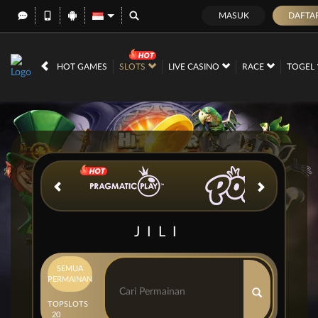
MASUK
DAFTA
IDR
12,745,995,
HOT GAMES
SLOTS
LIVE CASINO
RACE
TOGEL
JILI
SEMUA
PERMAINAN
TOP
SLOTS
20