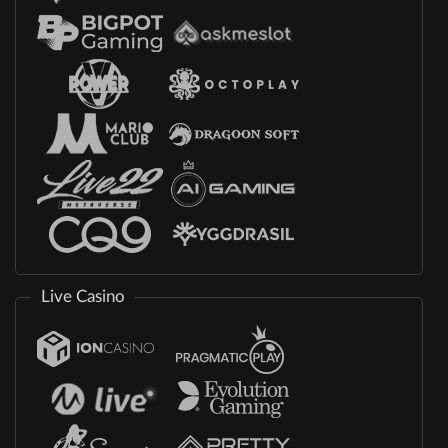
Live Casino