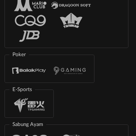
Poker
E-Sports
Sabung Ayam