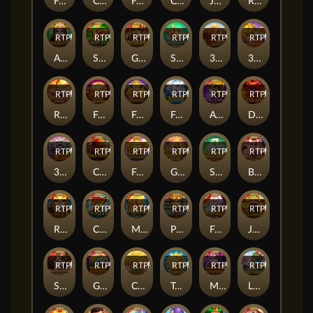
Fortune Gems 500
Clover Coins 3x3
Fortune Coins 2
Cash Coin
Jackpot Joker FEVER
ROMA X 10000
RTP
97%
RTP
95%
RTP
95%
RTP
89%
RTP
85%
RTP
89%
Aztec Priestess
Super Ace
Golden Empire
Super Ace Joker
3 Charge Buffalo
3 Coin Wild Horse
RTP
82%
RTP
95%
RTP
97%
RTP
95%
RTP
96%
RTP
95%
Roma X Deluxe
Fortune Coins
Fortune Gems 2
Fortune Monkey
Ali Baba
Devil Fire
RTP
93%
RTP
80%
RTP
97%
RTP
87%
RTP
98%
RTP
90%
3 LUCKY LION
Charge Buffalo
Fortune Gems
GOLDEN EMPIRE 2
SUPER MAHJONG
Boxing King
RTP
85%
RTP
97%
RTP
95%
RTP
80%
RTP
88%
RTP
92%
RomaX
Crazy777
Mega Ace
Pharaoh Treasure
Fengshen
Jili Caishen
RTP
83%
RTP
93%
RTP
84%
RTP
81%
RTP
94%
RTP
79%
Shanghai Beauty
Gold Rush
Coin Tree
Treasure Quest
Mayan Empire
Lucky Jaguar