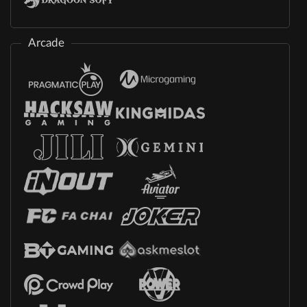
Arcade