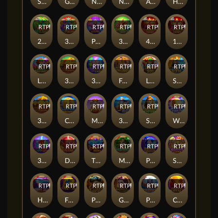
Super Ace Deluxe
Golden Queen
Night City
Nightfall Hunting
Agent Ace
Hyper Burst
RTP
89%
RTP
87%
RTP
90%
RTP
92%
RTP
85%
RTP
89%
20 Blazing Clover
3 Lucky Baozhu
Party Ape
3 Super Ace
40 Sparkling Crown
10 Sparkling Crown
RTP
90%
RTP
92%
RTP
94%
RTP
89%
RTP
82%
RTP
89%
Lucky Jaguar 2
3 Coin Golden OX
3 Witch's Lamp
Fortune Gems Legend
Lucky Jaguar 500
Storm of Seth 2
RTP
92%
RTP
85%
RTP
95%
RTP
94%
RTP
88%
RTP
84%
3 Coin Wild Tiger
Coin of Lightning
Money Pot
3 Lightning Blitz
Safari Mystery
World Cup
RTP
80%
RTP
94%
RTP
79%
RTP
79%
RTP
87%
RTP
92%
3 Pot Dragons
Devil Fire 2
TWIN WINS
Medusa
Potion Wizard
Sweet Land
RTP
94%
RTP
95%
RTP
87%
RTP
88%
RTP
79%
RTP
88%
Happy Taxi
Fa Fa Fa
Pirate Queen
Golden Temple
Poseidon
Charge Buffalo Ascent