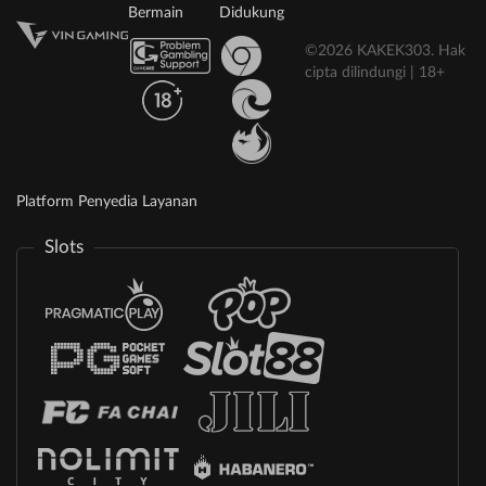
Bermain
Didukung
©2026 KAKEK303. Hak
cipta dilindungi | 18+
Platform Penyedia Layanan
Slots