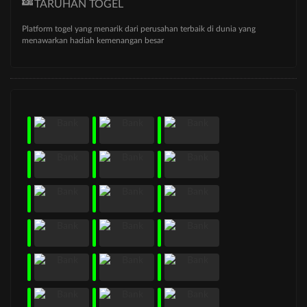
TARUHAN TOGEL
Platform togel yang menarik dari perusahan terbaik di dunia yang
menawarkan hadiah kemenangan besar