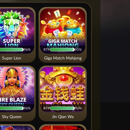
96%
RTP
95%
Super Lion
Giga Match Mahjong
96%
RTP
96%
Sky Queen
Jin Qian Wa