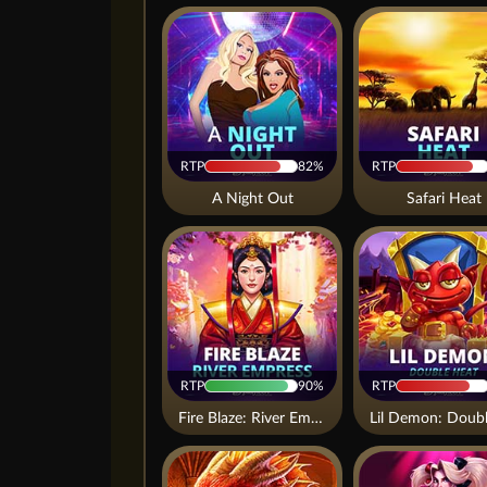
RTP
82%
RTP
A Night Out
Safari Heat
RTP
90%
RTP
Fire Blaze: River Empress