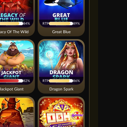
84%
RTP
89%
acy Of The Wild
Great Blue
82%
RTP
86%
Jackpot Giant
Dragon Spark