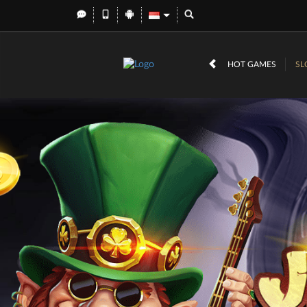
HOT GAMES
SL