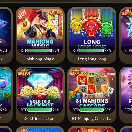
97%
RTP
95%
RTP
97%
RTP
ck
Mahjong Magic
Long Long Long
96%
RTP
96%
RTP
98%
RTP
™
Gold Trio Jackpot
81 Mahjong Cascade™