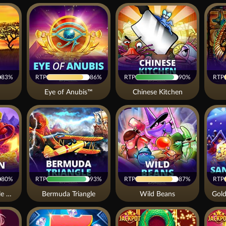
83%
RTP
86%
RTP
90%
RTP
Eye of Anubis™
Chinese Kitchen
80%
RTP
93%
RTP
87%
RTP
Lil Demon: Double Heat
Bermuda Triangle
Wild Beans