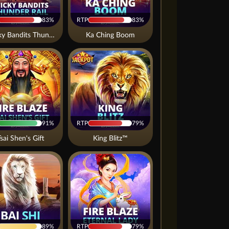
83%
RTP
83%
Sticky Bandits Thunder Rail
Ka Ching Boom
91%
RTP
79%
sai Shen's Gift
King Blitz™
89%
RTP
79%