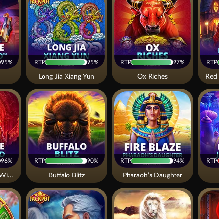
95%
RTP
95%
RTP
97%
RTP
Long Jia Xiang Yun
Ox Riches
96%
RTP
90%
RTP
94%
RTP
Fire Blaze™: Red Wizard
Buffalo Blitz
Pharaoh’s Daughter