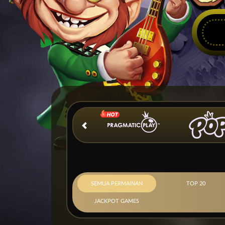
SEMUA PERMAINAN
TOP 20
JACKPOT GAMES