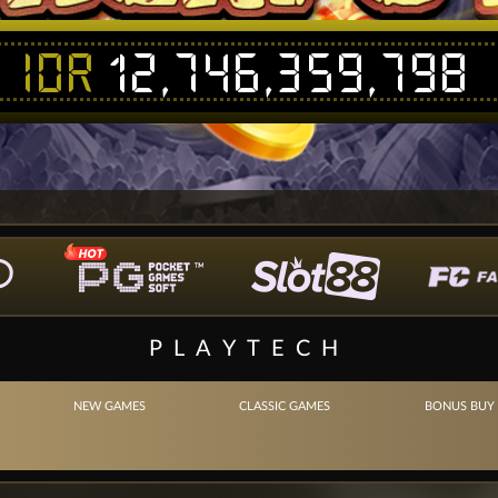
IDR
12,746,359,798
PLAYTECH
NEW GAMES
CLASSIC GAMES
BONUS BUY