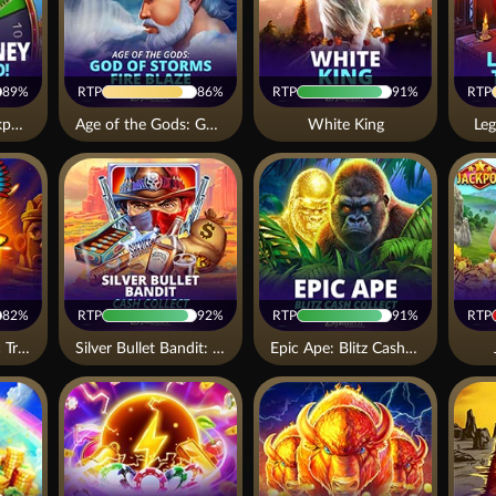
89%
RTP
86%
RTP
91%
RTP
Triple Money Jackpot Gold!
Age of the Gods: God of Storms Fire Blaze
White King
Leg
82%
RTP
92%
RTP
91%
RTP
Gold Pile™: Toltec Treasure
Silver Bullet Bandit: Cash Collect™
Epic Ape: Blitz Cash Collect™