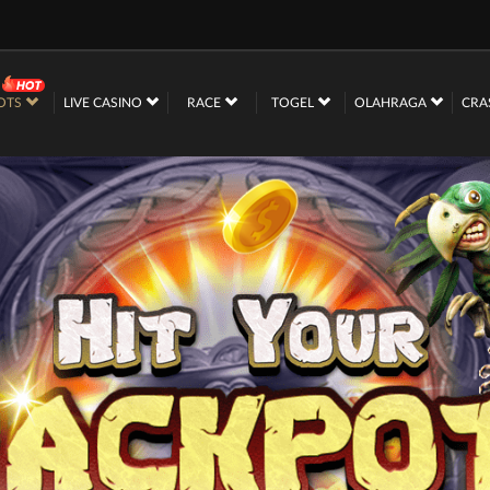
OTS
LIVE CASINO
RACE
TOGEL
OLAHRAGA
CRA