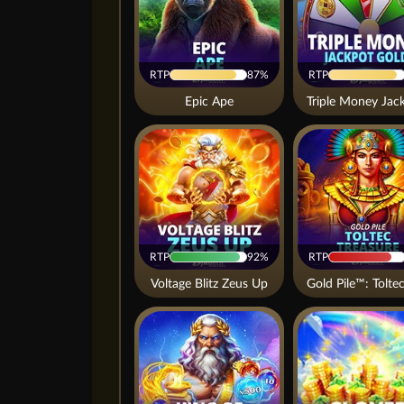
RTP
87%
RTP
Epic Ape
RTP
92%
RTP
Voltage Blitz Zeus Up