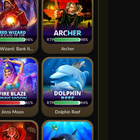
98%
RTP
98%
Red Wizard: Bank It Up™
Archer
81%
RTP
94%
Jinns Moon
Dolphin Reef