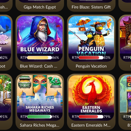
Sahara Riches: Cash Collect Max
Giga Match Egypt
Fire Blaze: Sisters Gift
82%
RTP
86%
RTP
83%
RTP
pot
Blue Wizard: Cash Collect & Link
Penguin Vacation
91%
RTP
94%
RTP
79%
RTP
Sahara Riches MegaWays: Cash Collect™
Eastern Emeralds Megaways
8