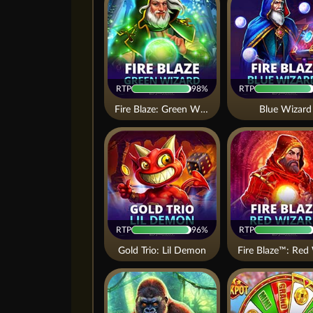
RTP
98%
RTP
Fire Blaze: Green Wizard™
Blue Wizard
RTP
96%
RTP
Gold Trio: Lil Demon