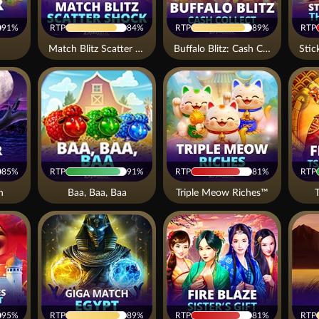
91%
RTP
84%
RTP
89%
RTP
Match Blitz Scatter Shock
Buffalo Blitz: Cash Collect
85%
RTP
91%
RTP
81%
RTP
n
Baa, Baa, Baa
Triple Meow Riches™
T
95%
RTP
89%
RTP
81%
RTP