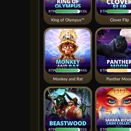
RTP
93%
RTP
King of Olympus™
Clover Flip
RTP
94%
RTP
Monkey and Rat
Panther Moo
RTP
95%
RTP