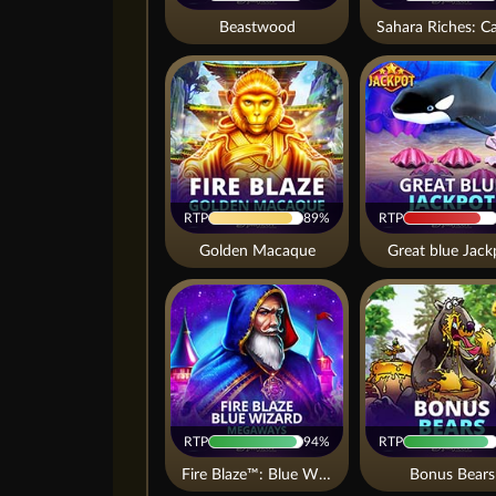
Beastwood
RTP
89%
RTP
Golden Macaque
Great blue Jack
RTP
94%
RTP
Fire Blaze™: Blue Wizard™ Megaways™
Bonus Bears