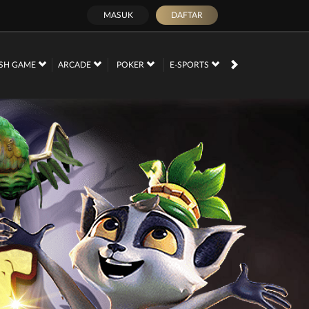
MASUK
DAFTAR
SH GAME
ARCADE
POKER
E-SPORTS
SABUNG AYAM