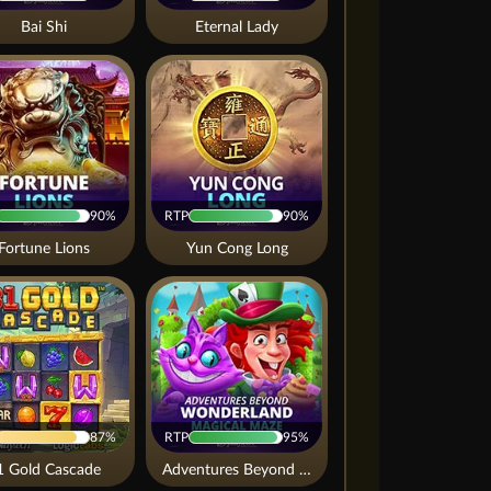
Bai Shi
Eternal Lady
90%
RTP
90%
Fortune Lions
Yun Cong Long
87%
RTP
95%
1 Gold Cascade
Adventures Beyond Wonderland Magical Maze