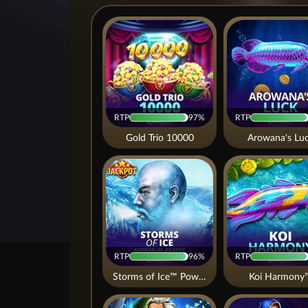
RTP
97%
RTP
Gold Trio 10000
Arowana's Lu
RTP
96%
RTP
Storms of Ice™ PowerPlay Jackpot
Koi Harmony