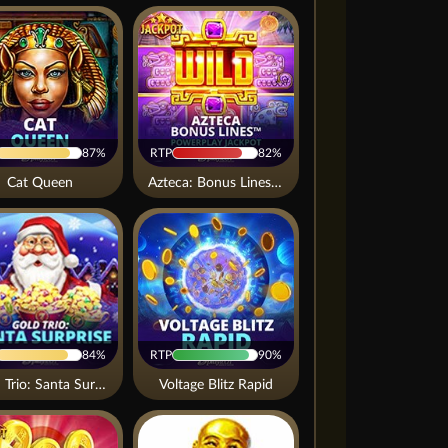
87%
RTP
82%
Cat Queen
Azteca: Bonus Lines™ PowerPlay Jackpot
84%
RTP
90%
Gold Trio: Santa Surprise
Voltage Blitz Rapid